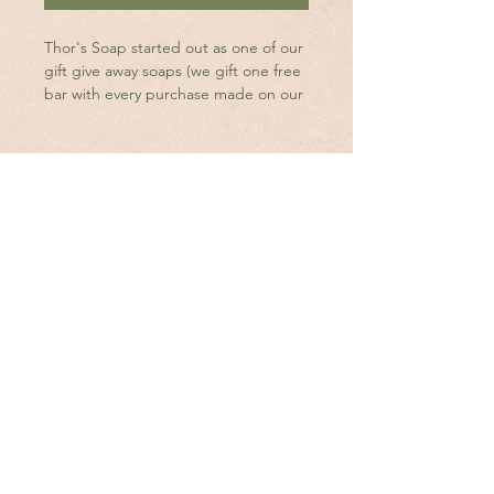
Thor's Soap started out as one of our
gift give away soaps (we gift one free
bar with every purchase made on our
website.) We asked our youngest
sonThor for his input on what we
should create and he chose Activated
Charcoal, Oil of Oregano and a splash
of our Sweet Musk oil blend.
With so much great supporter
feedback, we have decided to add it
to our inventory.
Shop
FAQ's
Ingredients are organic RSPO
Sustainable Palm Oil, Castor Oil,
About Us
Shipping & Returns
Canola Oil, Coconut Oil, Greek
Yogurt, Kaolin Clay, Lye, Activated
Contact
Wholesale Inquiries
Charcoal, Tussah Silk, Sugar, & Oil of
Oregano & Sweet Musk oil blend.