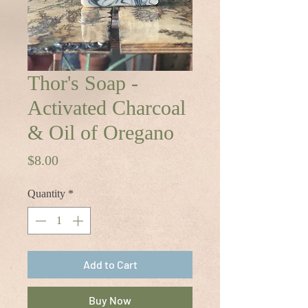
Thor's Soap -
Activated Charcoal
& Oil of Oregano
Price
$8.00
Quantity
*
Add to Cart
Buy Now