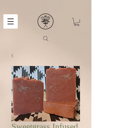
Sweetgrass Infused