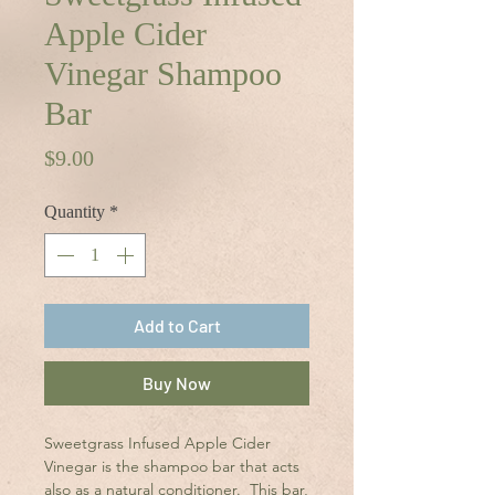
Apple Cider
Vinegar Shampoo
Bar
Price
$9.00
Quantity
*
Add to Cart
Buy Now
Sweetgrass Infused Apple Cider
Vinegar is the shampoo bar that acts
also as a natural conditioner. This bar,