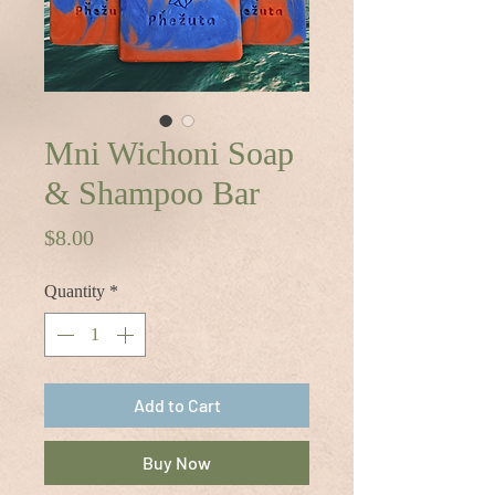
Mni Wichoni Soap
& Shampoo Bar
Price
$8.00
Quantity
*
Add to Cart
Buy Now