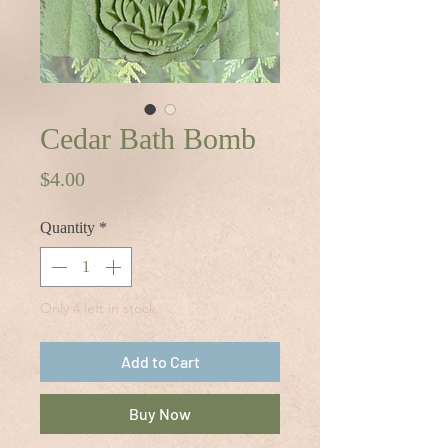
Cedar Bath Bomb
Price
$4.00
Quantity
*
Only 4 left in stock
Add to Cart
Buy Now