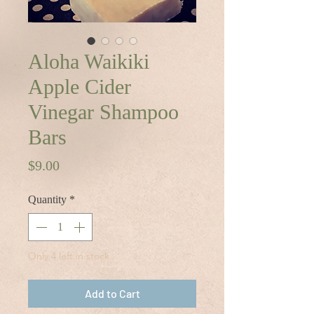
Aloha Waikiki
Apple Cider
Vinegar Shampoo
Bars
Price
$9.00
Quantity
*
Only 4 left in stock
Add to Cart